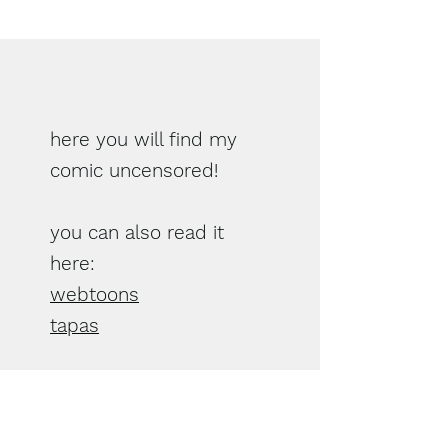
here you will find my
comic uncensored!
you can also read it
here:
webtoons
tapas