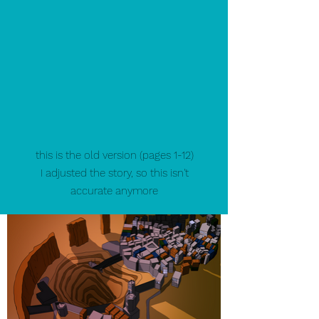
this is the old version (pages 1-12)
I adjusted the story, so this isn't
accurate anymore